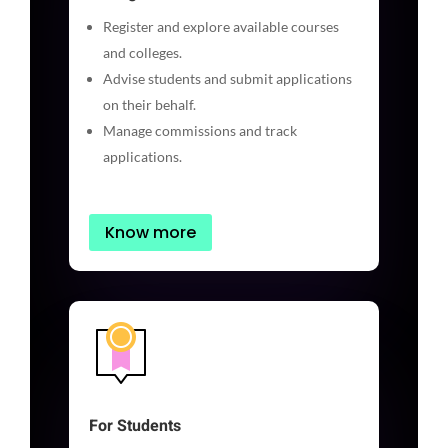
Register and explore available courses
and colleges.
Advise students and submit applications
on their behalf.
Manage commissions and track
applications.
Know more
For Students