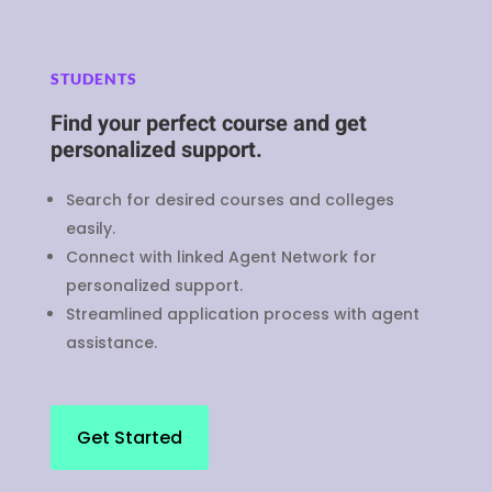
STUDENTS
Find your perfect course and get
personalized support.
Search for desired courses and colleges
easily.
Connect with linked Agent Network for
personalized support.
Streamlined application process with agent
assistance.
Get Started