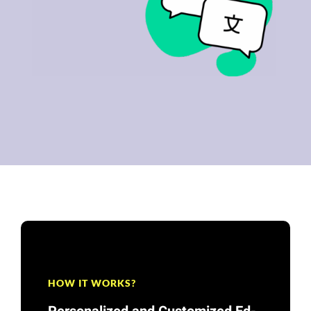
HOW IT WORKS?