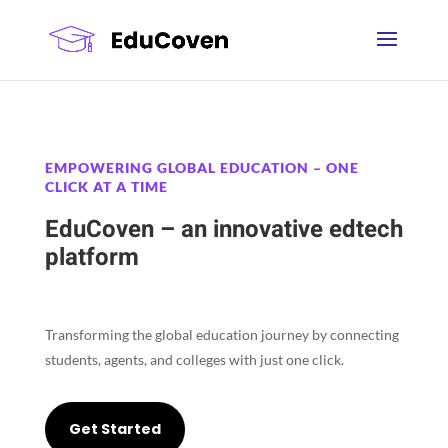
EMPOWERING GLOBAL EDUCATION – ONE
CLICK AT A TIME
EduCoven – an innovative edtech
platform
Transforming the global education journey by connecting
students, agents, and colleges with just one click.
Get Started