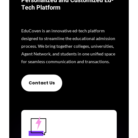
Personalized and Customized Ed-
Tech Platform
EduCoven is an innovative ed-tech platform
designed to streamline the educational admission
process. We bring together colleges, universities,
Agent Network, and students in one unified space
for seamless communication and transactions.
Contact Us