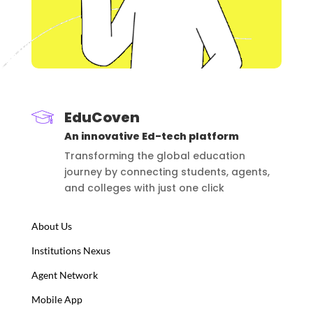
EduCoven
An innovative Ed-tech platform
Transforming the global education
journey by connecting students, agents,
and colleges with just one click
About Us
Institutions Nexus
Agent Network
Mobile App