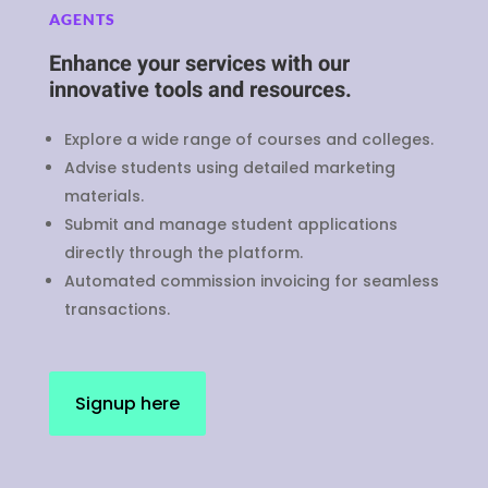
AGENTS
Enhance your services with our
innovative tools and resources.
Explore a wide range of courses and colleges.
Advise students using detailed marketing
materials.
Submit and manage student applications
directly through the platform.
Automated commission invoicing for seamless
transactions.
Signup here