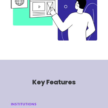
Key Features
INSTITUTIONS