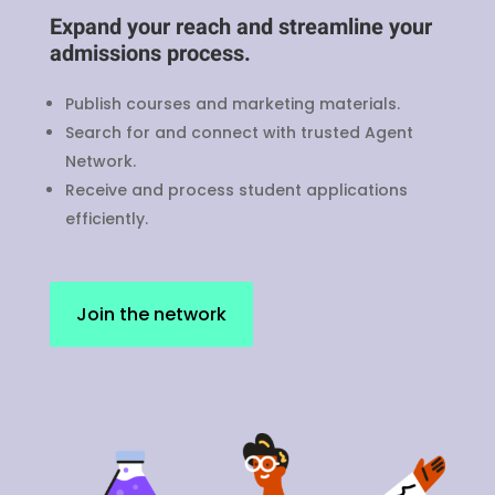
Expand your reach and streamline your
admissions process.
Publish courses and marketing materials.
Search for and connect with trusted Agent
Network.
Receive and process student applications
efficiently.
Join the network