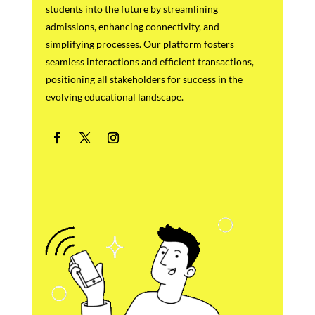
students into the future by streamlining
admissions, enhancing connectivity, and
simplifying processes. Our platform fosters
seamless interactions and efficient transactions,
positioning all stakeholders for success in the
evolving educational landscape.