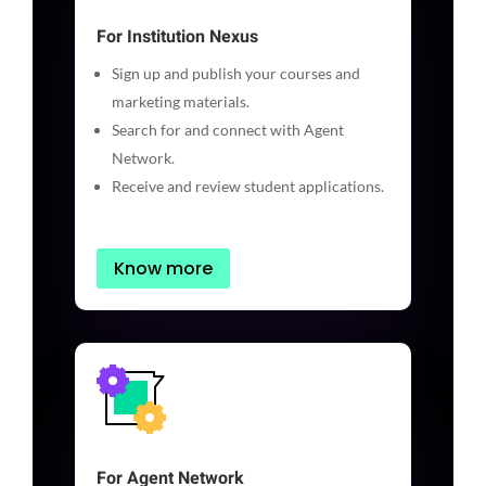
For Institution Nexus
Sign up and publish your courses and
marketing materials.
Search for and connect with Agent
Network.
Receive and review student applications.
Know more
For Agent Network