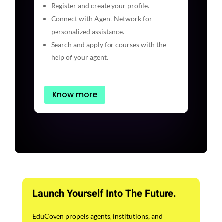
Register and create your profile.
Connect with Agent Network for
personalized assistance.
Search and apply for courses with the
help of your agent.
Know more
Launch Yourself Into The Future.
EduCoven propels agents, institutions, and